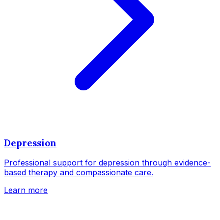
Depression
Professional support for depression through evidence-
based therapy and compassionate care.
Learn more