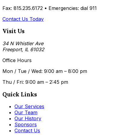
Fax: 815.235.6172 •
Emergencies: dial 911
Contact Us Today
Visit Us
34 N Whistler Ave
Freeport, IL 61032
Office Hours
Mon / Tue / Wed: 9:00 am – 8:00 pm
Thu / Fri: 9:00 am – 2:45 pm
Quick Links
Our Services
Our Team
Our History
Sponsors
Contact Us