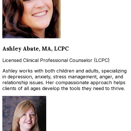
Ashley Abate
, MA, LCPC
Licensed Clinical Professional Counselor (LCPC)
Ashley works with both children and adults, specializing
in depression, anxiety, stress management, anger, and
relationship issues. Her compassionate approach helps
clients of all ages develop the tools they need to thrive.