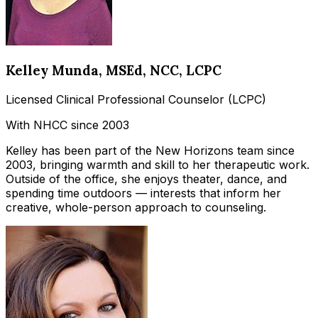
Kelley Munda
, MSEd, NCC, LCPC
Licensed Clinical Professional Counselor (LCPC)
With NHCC since 2003
Kelley has been part of the New Horizons team since
2003, bringing warmth and skill to her therapeutic work.
Outside of the office, she enjoys theater, dance, and
spending time outdoors — interests that inform her
creative, whole-person approach to counseling.