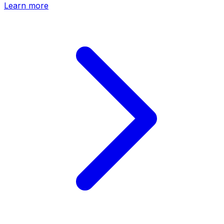
Learn more