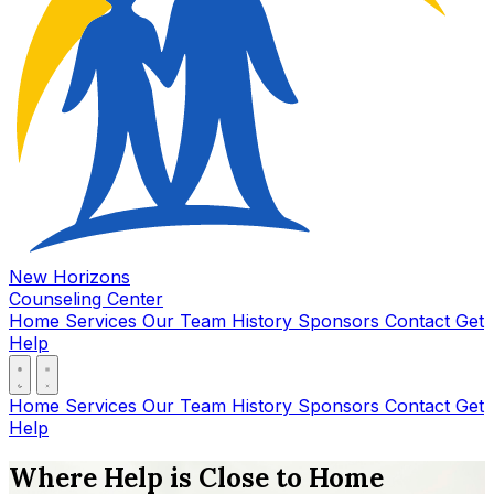
New Horizons
Counseling Center
Home
Services
Our Team
History
Sponsors
Contact
Get
Help
Home
Services
Our Team
History
Sponsors
Contact
Get
Help
Where Help is Close to Home