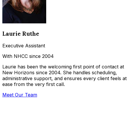
Laurie Ruthe
Executive Assistant
With NHCC since 2004
Laurie has been the welcoming first point of contact at
New Horizons since 2004. She handles scheduling,
administrative support, and ensures every client feels at
ease from the very first call.
Meet Our Team