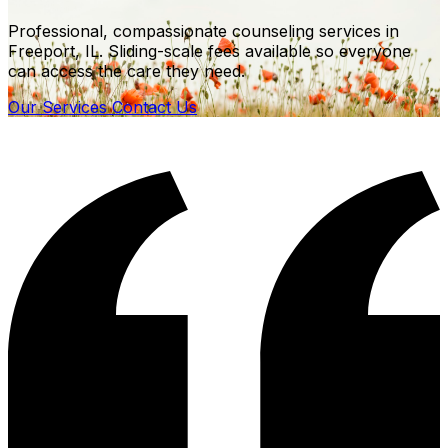
Professional, compassionate counseling services in
Freeport, IL. Sliding-scale fees available so everyone
can access the care they need.
Our Services
Contact Us