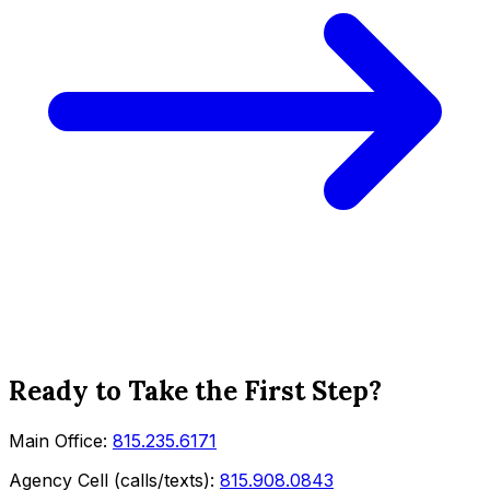
Ready to Take the First Step?
Main Office:
815.235.6171
Agency Cell (calls/texts):
815.908.0843