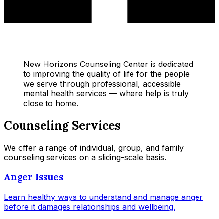
New Horizons Counseling Center is dedicated
to improving the quality of life for the people
we serve through professional, accessible
mental health services — where help is truly
close to home.
Counseling Services
We offer a range of individual, group, and family
counseling services on a sliding-scale basis.
Anger Issues
Learn healthy ways to understand and manage anger
before it damages relationships and wellbeing.