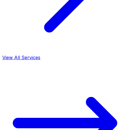
View All Services