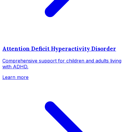
Attention Deficit Hyperactivity Disorder
Comprehensive support for children and adults living
with ADHD.
Learn more