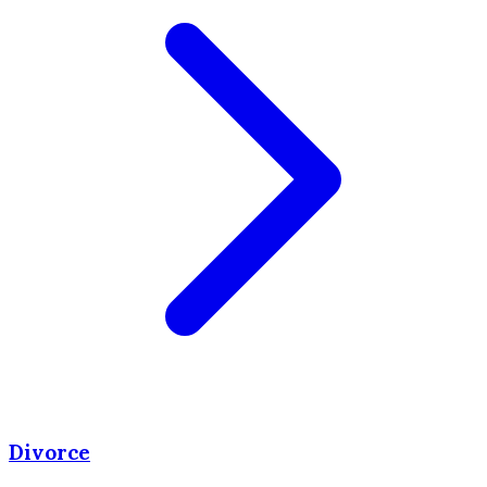
Divorce