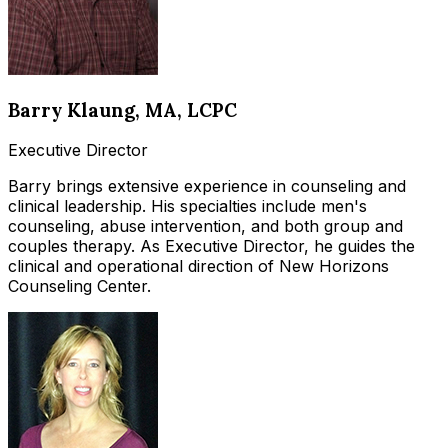
Barry Klaung
, MA, LCPC
Executive Director
Barry brings extensive experience in counseling and
clinical leadership. His specialties include men's
counseling, abuse intervention, and both group and
couples therapy. As Executive Director, he guides the
clinical and operational direction of New Horizons
Counseling Center.