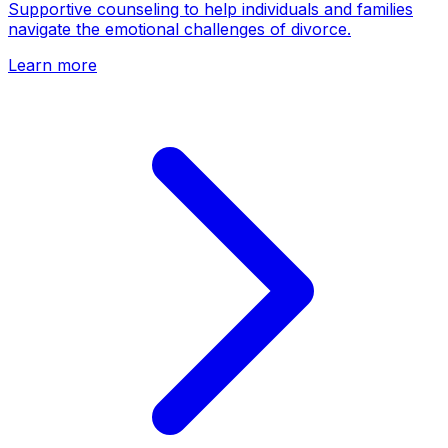
Supportive counseling to help individuals and families
navigate the emotional challenges of divorce.
Learn more