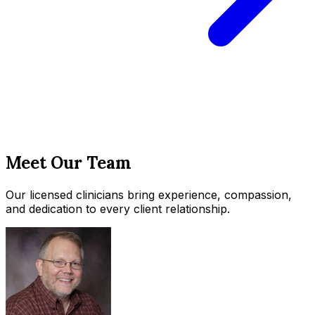
Meet Our Team
Our licensed clinicians bring experience, compassion,
and dedication to every client relationship.