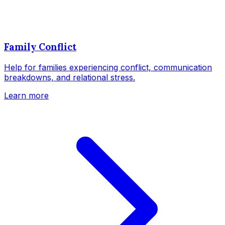
Family Conflict
Help for families experiencing conflict, communication
breakdowns, and relational stress.
Learn more