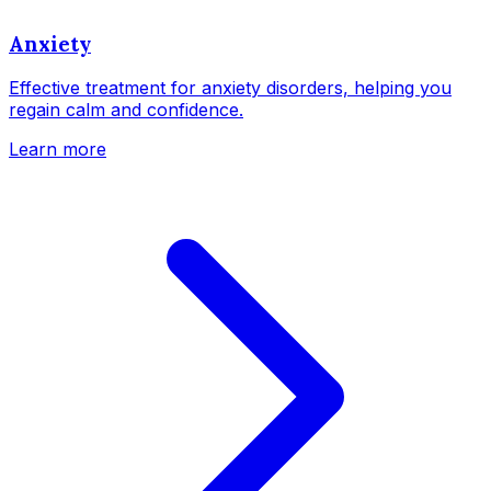
Anxiety
Effective treatment for anxiety disorders, helping you
regain calm and confidence.
Learn more