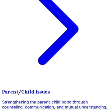
Parent/Child Issues
Strengthening the parent-child bond through
counseling, communication, and mutual understanding.