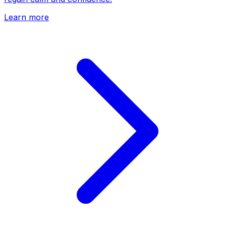
Learn more