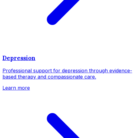
Depression
Professional support for depression through evidence-
based therapy and compassionate care.
Learn more