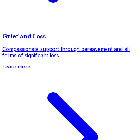
Grief and Loss
Compassionate support through bereavement and all
forms of significant loss.
Learn more