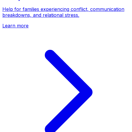
Help for families experiencing conflict, communication
breakdowns, and relational stress.
Learn more