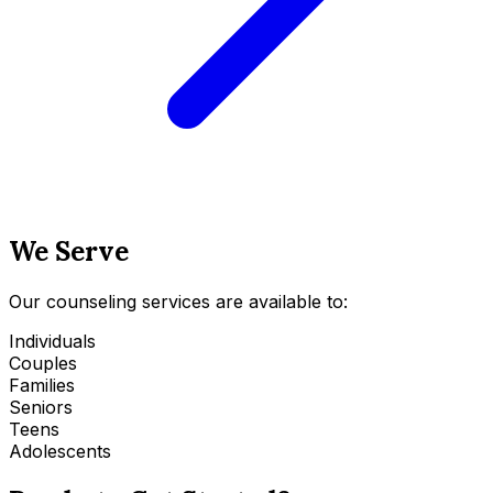
We Serve
Our counseling services are available to:
Individuals
Couples
Families
Seniors
Teens
Adolescents