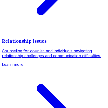
Relationship Issues
Counseling for couples and individuals navigating
relationship challenges and communication difficulties.
Learn more