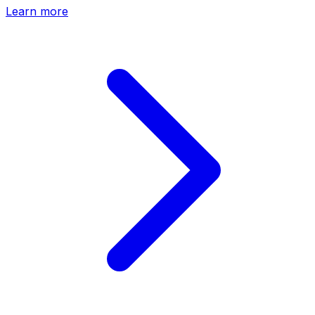
Learn more