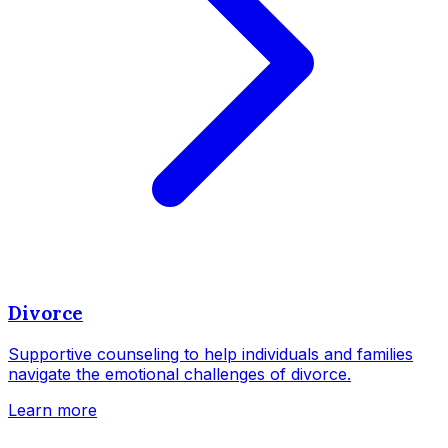
Divorce
Supportive counseling to help individuals and families
navigate the emotional challenges of divorce.
Learn more