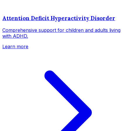
Attention Deficit Hyperactivity Disorder
Comprehensive support for children and adults living
with ADHD.
Learn more