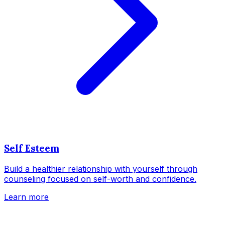
Self Esteem
Build a healthier relationship with yourself through
counseling focused on self-worth and confidence.
Learn more