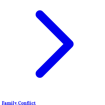
Family Conflict