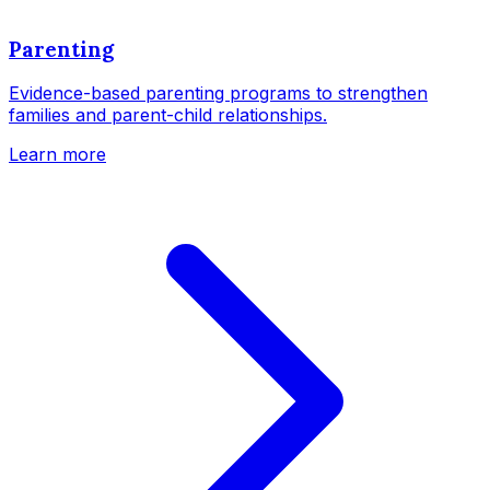
Parenting
Evidence-based parenting programs to strengthen
families and parent-child relationships.
Learn more