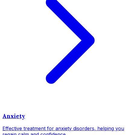
Anxiety
Effective treatment for anxiety disorders, helping you
regain calm and confidence.