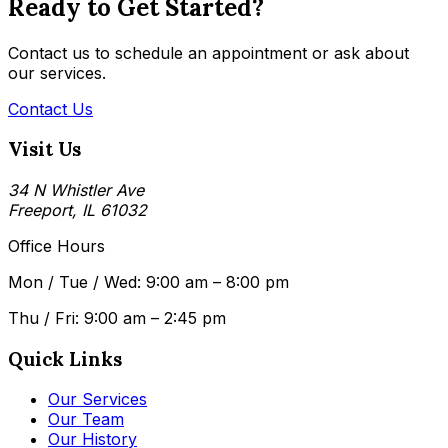
Ready to Get Started?
Contact us to schedule an appointment or ask about
our services.
Contact Us
Visit Us
34 N Whistler Ave
Freeport, IL 61032
Office Hours
Mon / Tue / Wed: 9:00 am – 8:00 pm
Thu / Fri: 9:00 am – 2:45 pm
Quick Links
Our Services
Our Team
Our History