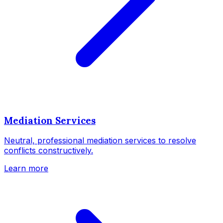
Mediation Services
Neutral, professional mediation services to resolve
conflicts constructively.
Learn more