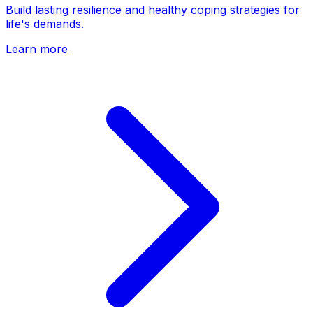
Build lasting resilience and healthy coping strategies for
life's demands.
Learn more