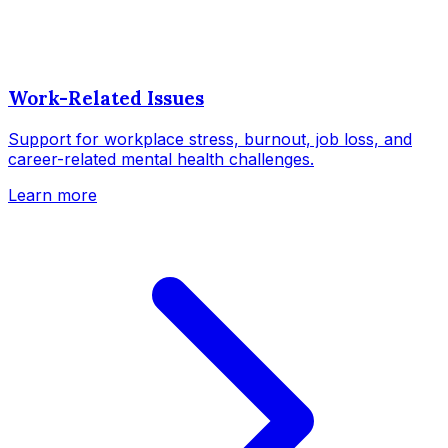
Work-Related Issues
Support for workplace stress, burnout, job loss, and
career-related mental health challenges.
Learn more