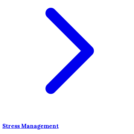
Stress Management