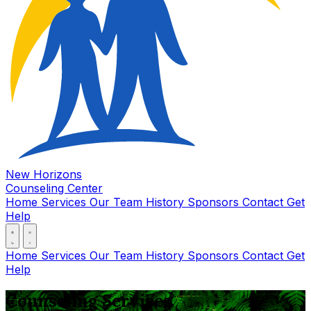
New Horizons
Counseling Center
Home
Services
Our Team
History
Sponsors
Contact
Get
Help
Home
Services
Our Team
History
Sponsors
Contact
Get
Help
Counseling Services