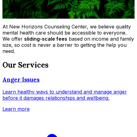
Professional, evidence-based counseling for a wide
range of mental health needs.
At New Horizons Counseling Center, we believe quality
mental health care should be accessible to everyone.
We offer
sliding-scale fees
based on income and family
size, so cost is never a barrier to getting the help you
need.
Our Services
Anger Issues
Learn healthy ways to understand and manage anger
before it damages relationships and wellbeing.
Learn more